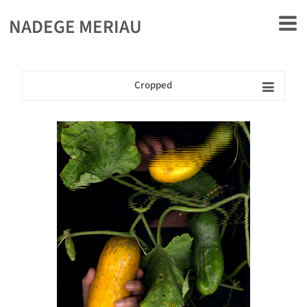
rently offline.
NADEGE MERIAU
Cropped