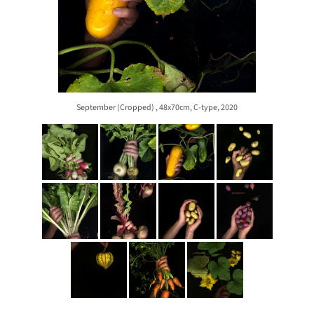
September (Cropped) , 48x70cm, C-type, 2020