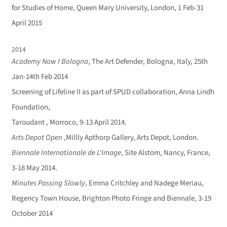
for Studies of Home, Queen Mary University, London, 1 Feb-31
April 2015
2014
Academy Now I Bologna
, The Art Defender, Bologna, Italy, 25th
Jan-14th Feb 2014
Screening of Lifeline II as part of SPUD collaboration, Anna Lindh
Foundation,
Taroudant , Morroco, 9-13 April 2014.
Arts Depot Open
,Millly Apthorp Gallery, Arts Depot, London.
Biennale Internationale de L'Image
, Site Alstom, Nancy, France,
3-18 May 2014.
Minutes Passing Slowly
, Emma Critchley and Nadege Meriau,
Regency Town House, Brighton Photo Fringe and Biennale, 3-19
October 2014