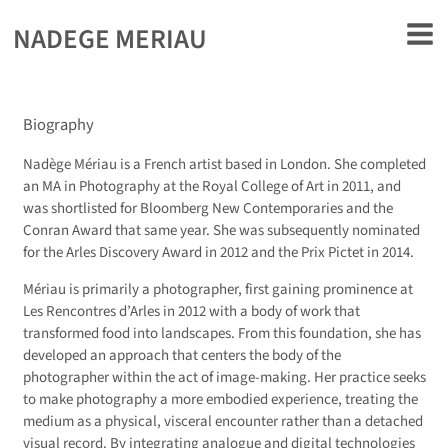
rently offline.
NADEGE MERIAU
Biography
Nadège Mériau is a French artist based in London. She completed
an MA in Photography at the Royal College of Art in 2011, and
was shortlisted for Bloomberg New Contemporaries and the
Conran Award that same year. She was subsequently nominated
for the Arles Discovery Award in 2012 and the Prix Pictet in 2014.
Mériau is primarily a photographer, first gaining prominence at
Les Rencontres d’Arles in 2012 with a body of work that
transformed food into landscapes. From this foundation, she has
developed an approach that centers the body of the
photographer within the act of image-making. Her practice seeks
to make photography a more embodied experience, treating the
medium as a physical, visceral encounter rather than a detached
visual record. By integrating analogue and digital technologies