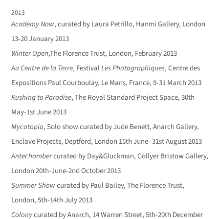
2013
Academy Now
, curated by Laura Petrillo, Hanmi Gallery, London
13-20 January 2013
Winter Open
,The Florence Trust, London, February 2013
Au Centre de la Terre
, Festival
Les Photographiques
, Centre des
Expositions Paul Courboulay, Le Mans, France, 9-31 March 2013
Rushing to Paradise
, The Royal Standard Project Space, 30th
May-1st June 2013
Mycotopia
, Solo show curated by Jude Benett, Anarch Gallery,
Enclave Projects, Deptford, London 15th June- 31st August 2013
Antechamber
curated by Day&Gluckman, Collyer Bristow Gallery,
London 20th-June-2nd October 2013
Summer Show
curated by Paul Bailey, The Florence Trust,
London, 5th-14th July 2013
Colony
curated by Anarch, 14 Warren Street, 5th-20th December