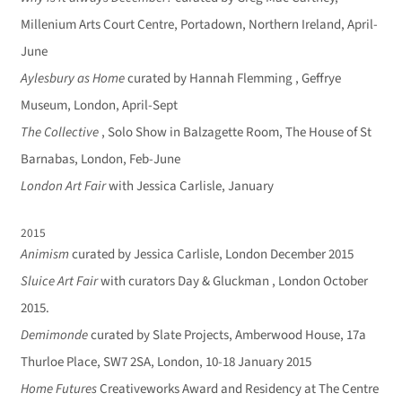
Millenium Arts Court Centre, Portadown, Northern Ireland, April-
June
Aylesbury as Home
curated by Hannah Flemming , Geffrye
Museum, London, April-Sept
The Collective
, Solo Show in Balzagette Room, The House of St
Barnabas, London, Feb-June
London Art Fair
with Jessica Carlisle, January
2015
Animism
curated by Jessica Carlisle, London December 2015
Sluice Art Fair
with curators Day & Gluckman , London October
2015.
Demimonde
curated by Slate Projects, Amberwood House, 17a
Thurloe Place, SW7 2SA, London, 10-18 January 2015
Home Futures
Creativeworks Award and Residency at The Centre