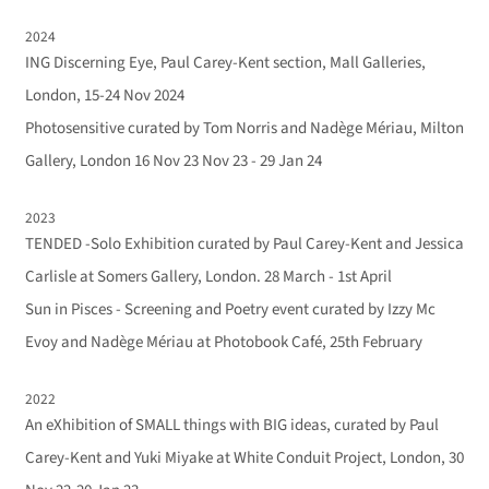
2024
ING Discerning Eye, Paul Carey-Kent section, Mall Galleries,
London, 15-24 Nov 2024
Photosensitive curated by Tom Norris and Nadège Mériau, Milton
Gallery, London 16 Nov 23 Nov 23 - 29 Jan 24
2023
TENDED -Solo Exhibition curated by Paul Carey-Kent and Jessica
Carlisle at Somers Gallery, London. 28 March - 1st April
Sun in Pisces - Screening and Poetry event curated by Izzy Mc
Evoy and Nadège Mériau at Photobook Café, 25th February
2022
An eXhibition of SMALL things with BIG ideas, curated by Paul
Carey-Kent and Yuki Miyake at White Conduit Project, London, 30