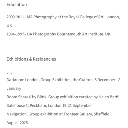
Education
2009-2011 - MA Photography at the Royal College of Art, London,
UK
1994-1997 - BA Photography Bournemouth Art Institute, UK
Exhibitions & Residencies
2025
Darkroom London, Group Exhibition, the Grafton, 5 December - 8
January
Room Share 8 by Blink, Group exhibition curated by Helen Barff,
Safehouse 1, Peckham, London 19-21 September
Navigation, Group exhibition at Fronteer Gallery, Sheffield,
August 2025