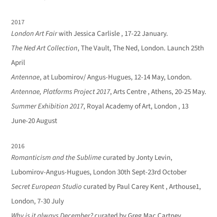
2017
London Art Fair
with Jessica Carlisle , 17-22 January.
The Ned Art Collection
, The Vault, The Ned, London. Launch 25th
April
Antennae
, at Lubomirov/ Angus-Hugues, 12-14 May, London.
Antennae, Platforms Project 2017
, Arts Centre , Athens, 20-25 May.
Summer Exhibition 2017
, Royal Academy of Art, London , 13
June-20 August
2016
Romanticism and the Sublime
curated by Jonty Levin,
Lubomirov-Angus-Hugues, London 30th Sept-23rd October
Secret European Studio
curated by Paul Carey Kent , Arthouse1,
London, 7-30 July
Why is it always December?
curated by Greg Mac Cartney,