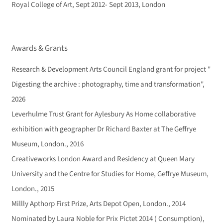
Royal College of Art, Sept 2012- Sept 2013, London
Awards & Grants
Research & Development Arts Council England grant for project "
Digesting the archive : photography, time and transformation",
2026
Leverhulme Trust Grant for Aylesbury As Home collaborative
exhibition with geographer Dr Richard Baxter at The Geffrye
Museum, London., 2016
Creativeworks London Award and Residency at Queen Mary
University and the Centre for Studies for Home, Geffrye Museum,
London., 2015
Millly Apthorp First Prize, Arts Depot Open, London., 2014
Nominated by Laura Noble for Prix Pictet 2014 ( Consumption),