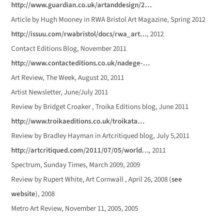
http://www.guardian.co.uk/artanddesign/2…
Article by Hugh Mooney in RWA Bristol Art Magazine, Spring 2012
http://issuu.com/rwabristol/docs/rwa_art…
, 2012
Contact Editions Blog, November 2011
http://www.contacteditions.co.uk/nadege-…
Art Review, The Week, August 20, 2011
Artist Newsletter, June/July 2011
Review by Bridget Croaker , Troika Editions blog, June 2011
http://www.troikaeditions.co.uk/troikata…
Review by Bradley Hayman in Artcritiqued blog, July 5,2011
http://artcritiqued.com/2011/07/05/world…
, 2011
Spectrum, Sunday Times, March 2009, 2009
Review by Rupert White, Art Cornwall , April 26, 2008 (
see
website
), 2008
Metro Art Review, November 11, 2005, 2005