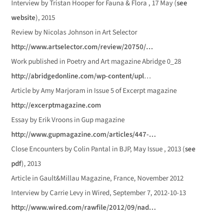
Interview by Tristan Hooper for Fauna & Flora , 17 May (
see
website
), 2015
Review by Nicolas Johnson in Art Selector
http://www.artselector.com/review/20750/…
Work published in Poetry and Art magazine Abridge 0_28
http://abridgedonline.com/wp-content/upl
…
Article by Amy Marjoram in Issue 5 of Excerpt magazine
http://excerptmagazine.com
Essay by Erik Vroons in Gup magazine
http://www.gupmagazine.com/articles/447-…
Close Encounters by Colin Pantal in BJP, May Issue , 2013 (
see
pdf
), 2013
Article in Gault&Millau Magazine, France, November 2012
Interview by Carrie Levy in Wired, September 7, 2012-10-13
http://www.wired.com/rawfile/2012/09/nad…