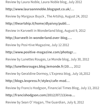
Review by Laura Noble, Laura Noble blog, July 2012
http://www.lauraannnoble.blogspot.co.uk/…
Review by Margaux Buyck , The Artship, August 24, 2012
http://theartship.it/home/dlyaivxy/publi…
Review in Karveelt in Wonderland blog, August 9, 2012
http://karveelt-in-wonderland.over-blog.…
Review by Posi+tive Magazine, July 12 2012
http://www.positive-magazine.com/photogr…
Review by Lunettes Rouges, Le Monde blog, July 30, 2012
http://lunettesrouges.blog.lemonde.fr/20…
, 2012
Review by Geraldine Dormoy, L’Express blog, July 16,2012
http://blogs.lexpress.fr/styles/cafe-mod…
Review by Francis Hodgson, Financial Times Blog, July 13, 2012
http://francishodgson.com/2012/07/13/eva…
Review by Sean O’ Hagan, The Guardian, July 8, 2012