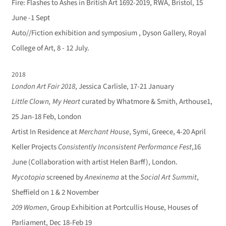
Fire: Flashes to Ashes in British Art 1692-2019, RWA, Bristol, 15
June -1 Sept
Auto//Fiction exhibition and symposium , Dyson Gallery, Royal
College of Art, 8 - 12 July.
2018
London Art Fair 2018
, Jessica Carlisle, 17-21 January
Little Clown, My Heart
curated by Whatmore & Smith, Arthouse1,
25 Jan-18 Feb, London
Artist In Residence at
Merchant House
, Symi, Greece, 4-20 April
Keller Projects
Consistently Inconsistent Performance Fest
,16
June (Collaboration with artist Helen Barff), London.
Mycotopia
screened by
Anexinema
at the
Social Art Summit
,
Sheffield on 1 & 2 November
209 Women
, Group Exhibition at Portcullis House, Houses of
Parliament, Dec 18-Feb 19