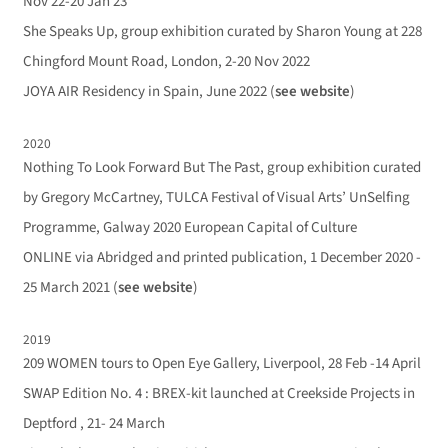
Nov 22-20 Jan 23
She Speaks Up, group exhibition curated by Sharon Young at 228
Chingford Mount Road, London, 2-20 Nov 2022
JOYA AIR Residency in Spain, June 2022 (
see website
)
2020
Nothing To Look Forward But The Past, group exhibition curated
by Gregory McCartney, TULCA Festival of Visual Arts’ UnSelfing
Programme, Galway 2020 European Capital of Culture
ONLINE via Abridged and printed publication, 1 December 2020 -
25 March 2021 (
see website
)
2019
209 WOMEN tours to Open Eye Gallery, Liverpool, 28 Feb -14 April
SWAP Edition No. 4 : BREX-kit launched at Creekside Projects in
Deptford , 21- 24 March