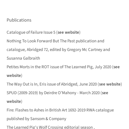
Publications
Catalogue of Failure Issue 5 (
see website
)
Nothing To Look Forward But The Past publication and
catalogue, Abridged 72, edited by Gregory Mc Cartney and
Susanna Galbraith
Petites Morts in the ROT issue of The Learned Pig, July 2020 (
see
website
)
The Way Out is In, Eris issue of Abridged, June 2020 (
see website
)
SPUD (2009-2019) by Deirdre O’Mahony - March 2020 (
see
website
)
Fire: Flashes to Ashes in British Art 1692-2019 RWA catalogue
published by Sansom & Company
The Learned Pig's Wolf Crossing editorial season ,