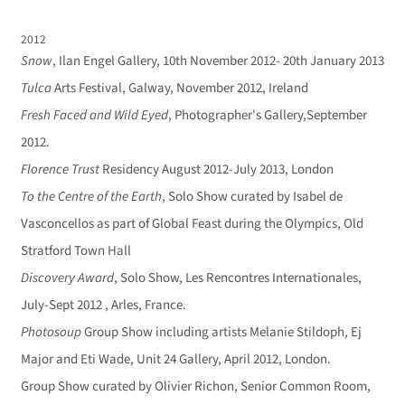
2012
Snow
, Ilan Engel Gallery, 10th November 2012- 20th January 2013
Tulca
Arts Festival, Galway, November 2012, Ireland
Fresh Faced and Wild Eyed
, Photographer's Gallery,September
2012.
Florence Trust
Residency August 2012-July 2013, London
To the Centre of the Earth
, Solo Show curated by Isabel de
Vasconcellos as part of Global Feast during the Olympics, Old
Stratford Town Hall
Discovery Award
, Solo Show, Les Rencontres Internationales,
July-Sept 2012 , Arles, France.
Photosoup
Group Show including artists Melanie Stildoph, Ej
Major and Eti Wade, Unit 24 Gallery, April 2012, London.
Group Show curated by Olivier Richon, Senior Common Room,