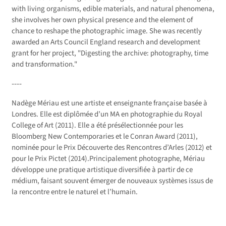
with living organisms, edible materials, and natural phenomena,
she involves her own physical presence and the element of
chance to reshape the photographic image. She was recently
awarded an Arts Council England research and development
grant for her project, "Digesting the archive: photography, time
and transformation."
----
Nadège Mériau est une artiste et enseignante française basée à
Londres. Elle est diplômée d’un MA en photographie du Royal
College of Art (2011). Elle a été présélectionnée pour les
Bloomberg New Contemporaries et le Conran Award (2011),
nominée pour le Prix Découverte des Rencontres d’Arles (2012) et
pour le Prix Pictet (2014).Principalement photographe, Mériau
développe une pratique artistique diversifiée à partir de ce
médium, faisant souvent émerger de nouveaux systèmes issus de
la rencontre entre le naturel et l’humain.