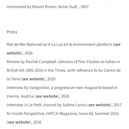
nominated by Benoit Rivero (Actes Sud)., 2007
Press
Mal de Mer featured on A La Luz art & environment platform (
see
website
), 2026
Review by Rachel Campbell-Johnson of Fire: Flashes to Ashes in
British Art 1692-2019 in the Times, with reference to Au Centre de
la Terre (
see website
), 2019
Interview by Vangardist, a progressive men magazine based in
Vienna, Austria (
see website
), 2018
Interview in Le Petit Journal by Solène Lanza (
see website
), 2017
An Inside Perspective, HATCH Magazine, Issue 04, Summer 2016
(
see website
), 2016