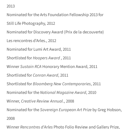
2013
Nominated for the Arts Foundation Fellowship 2013 for
Still Life Photography, 2012
Nominated for Discovery Award (Prix de la decouverte)
Les rencontres d'Arles., 2012
Nominated for Lumi Art Award, 2011
Shortlisted for
Hoopers Award
, 2011
Winner
Sustain RCA
Honorary Mention Award, 2011
Shortlisted for
Conran Award
, 2011
Shortlisted for
Bloomberg New Contemporaries
, 2011
Nominated for the
National Magazine Award
, 2010
Winner,
Creative Review Annual
., 2008
Nominated for the
Sovereign European Art Prize
by Greg Hobson,
2008
Winner
Rencontres d'Arles
Photo Folio Review and Gallery Prize,