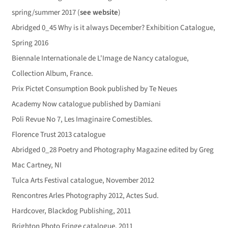
spring/summer 2017 (
see website
)
Abridged 0_45 Why is it always December? Exhibition Catalogue,
Spring 2016
Biennale Internationale de L'Image de Nancy catalogue,
Collection Album, France.
Prix Pictet Consumption Book published by Te Neues
Academy Now catalogue published by Damiani
Poli Revue No 7, Les Imaginaire Comestibles.
Florence Trust 2013 catalogue
Abridged 0_28 Poetry and Photography Magazine edited by Greg
Mac Cartney, NI
Tulca Arts Festival catalogue, November 2012
Rencontres Arles Photography 2012, Actes Sud.
Hardcover, Blackdog Publishing, 2011
Brighton Photo Fringe catalogue, 2011