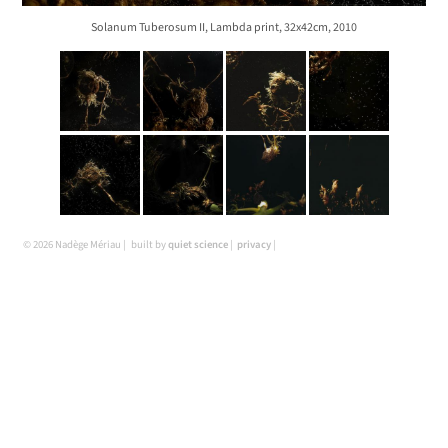
Solanum Tuberosum II, Lambda print, 32x42cm, 2010
© 2026 Nadège Mériau
built by
quiet science
privacy