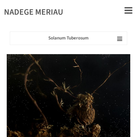
rently offline.
NADEGE MERIAU
Solanum Tuberosum