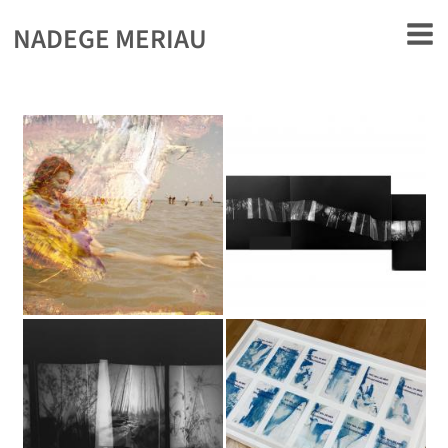
rently offline.
NADEGE MERIAU