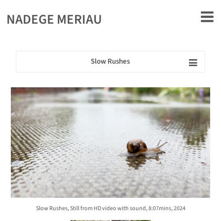
rently offline.
NADEGE MERIAU
Slow Rushes
Slow Rushes, Still from HD video with sound, 8:07mins, 2024