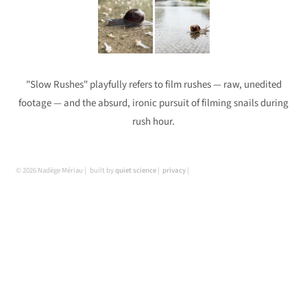
"Slow Rushes" playfully refers to film rushes — raw, unedited
footage — and the absurd, ironic pursuit of filming snails during
rush hour.
© 2026 Nadège Mériau
built by
quiet science
privacy