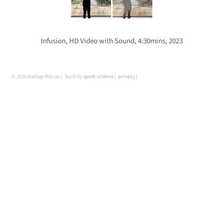
Infusion, HD Video with Sound, 4:30mins, 2023
© 2026 Nadège Mériau
built by
quiet science
privacy