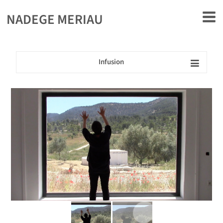
rently offline.
NADEGE MERIAU
Infusion