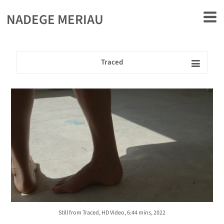
rently offline.
NADEGE MERIAU
Traced
Still from Traced, HD Video, 6:44 mins, 2022