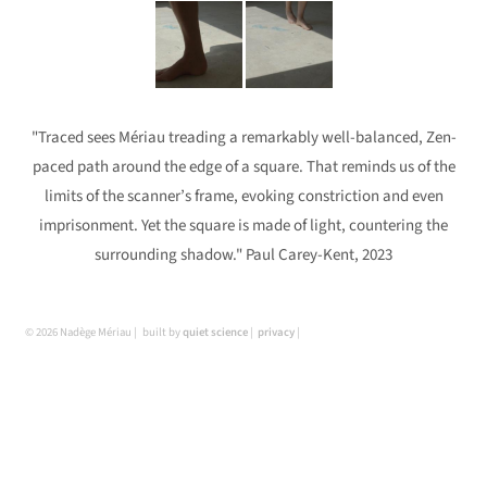
"Traced sees Mériau treading a remarkably well-balanced, Zen-
paced path around the edge of a square. That reminds us of the
limits of the scanner’s frame, evoking constriction and even
imprisonment. Yet the square is made of light, countering the
surrounding shadow." Paul Carey-Kent, 2023
© 2026 Nadège Mériau
built by
quiet science
privacy