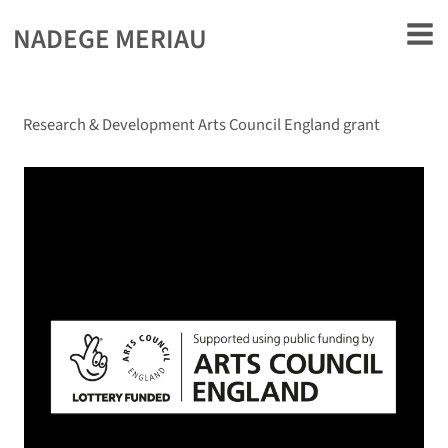
rently offline.
NADEGE MERIAU
Research & Development Arts Council England grant