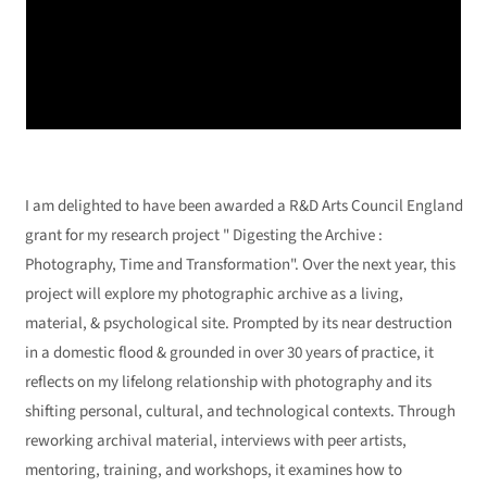
I am delighted to have been awarded a R&D Arts Council England
grant for my research project " Digesting the Archive :
Photography, Time and Transformation". Over the next year, this
project will explore my photographic archive as a living,
material, & psychological site. Prompted by its near destruction
in a domestic flood & grounded in over 30 years of practice, it
reflects on my lifelong relationship with photography and its
shifting personal, cultural, and technological contexts. Through
reworking archival material, interviews with peer artists,
mentoring, training, and workshops, it examines how to